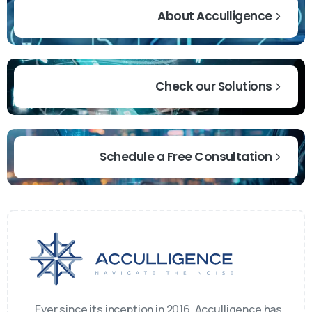
About Acculligence
Check our Solutions
Schedule a Free Consultation
Ever since its inception in 2016, Acculligence has