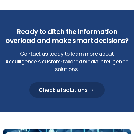
Ready
to
ditch
the
information
overload
and
make
smart
decisions?
Contact us today to learn more about
Acculligence's custom-tailored media intelligence
solutions.
Check all solutions