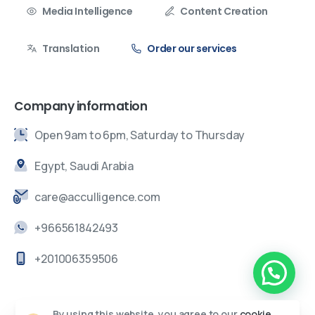
Media Intelligence
Content Creation
Translation
Order our services
Company information
Open 9am to 6pm, Saturday to Thursday
Egypt, Saudi Arabia
care@acculligence.com
+966561842493
+201006359506
By using this website, you agree to our
cookie