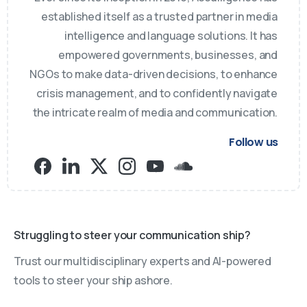
established itself as a trusted partner in media
intelligence and language solutions. It has
empowered governments, businesses, and
NGOs to make data-driven decisions, to enhance
crisis management, and to confidently navigate
the intricate realm of media and communication.
Follow us
Struggling to steer your communication ship?
Trust our multidisciplinary experts and AI-powered
tools to steer your ship ashore.