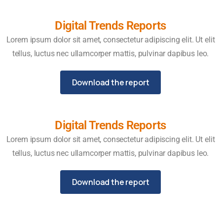
Digital Trends Reports
Lorem ipsum dolor sit amet, consectetur adipiscing elit. Ut elit
tellus, luctus nec ullamcorper mattis, pulvinar dapibus leo.
Download the report
Digital Trends Reports
Lorem ipsum dolor sit amet, consectetur adipiscing elit. Ut elit
tellus, luctus nec ullamcorper mattis, pulvinar dapibus leo.
Download the report