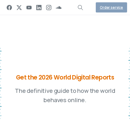
Order service
G
e
t
t
h
e
2
0
2
6
W
o
r
l
d
D
i
g
i
t
a
l
R
e
p
o
r
t
s
The definitive guide to how the world
behaves online.