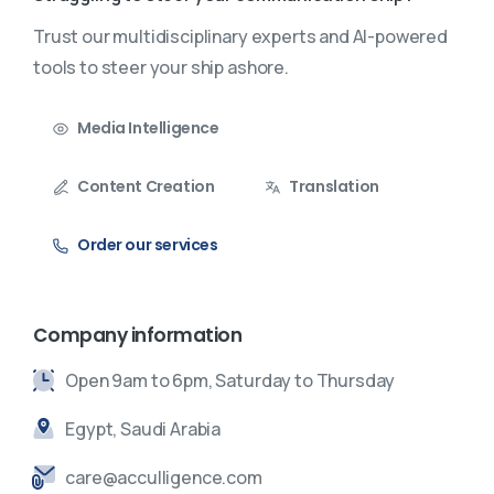
Trust our multidisciplinary experts and AI-powered
tools to steer your ship ashore.
Media Intelligence
Content Creation
Translation
Order our services
Company information
Open 9am to 6pm, Saturday to Thursday
Egypt, Saudi Arabia
care@acculligence.com