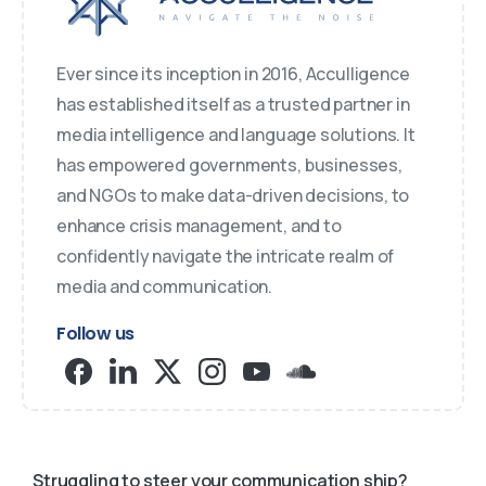
Ever since its inception in 2016, Acculligence
has established itself as a trusted partner in
media intelligence and language solutions. It
has empowered governments, businesses,
and NGOs to make data-driven decisions, to
enhance crisis management, and to
confidently navigate the intricate realm of
media and communication.
Follow us
Struggling to steer your communication ship?