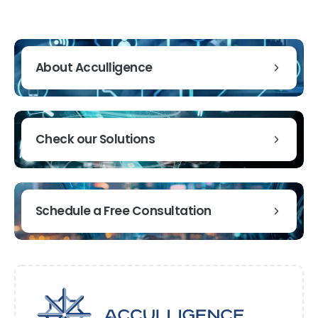
About Acculligence
Check our Solutions
Schedule a Free Consultation