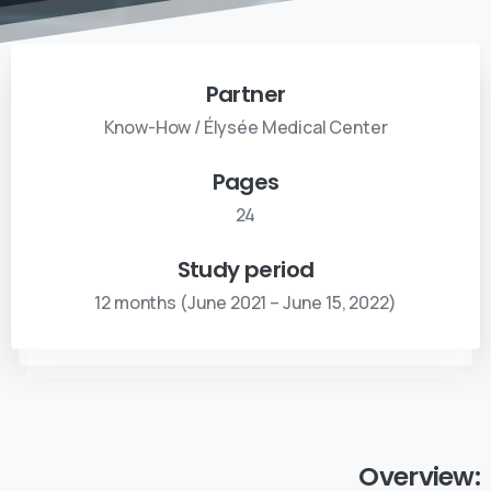
Partner
Know-How / Élysée Medical Center
Pages
24
Study period
12 months (June 2021 – June 15, 2022)
Overview: