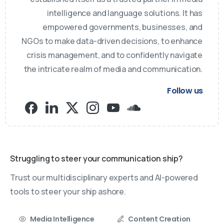
intelligence and language solutions. It has
empowered governments, businesses, and
NGOs to make data-driven decisions, to enhance
crisis management, and to confidently navigate
the intricate realm of media and communication.
Follow us
Struggling to steer your communication ship?
Trust our multidisciplinary experts and AI-powered
tools to steer your ship ashore.
Media Intelligence
Content Creation