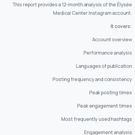
This report provides a 12-month analysis of the Élysée
Medical Center Instagram account.
It covers:
Account overview
Performance analysis
Languages of publication
Posting frequency and consistency
Peak posting times
Peak engagement times
Most frequently used hashtags
Engagement analysis