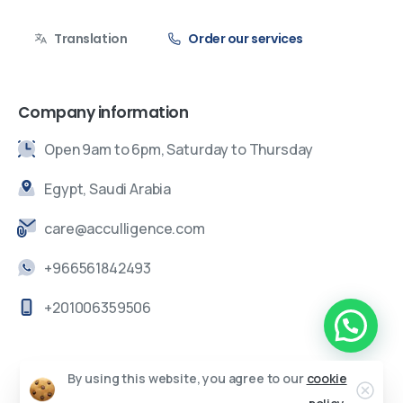
Translation
Order our services
Company information
Open 9am to 6pm, Saturday to Thursday
Egypt, Saudi Arabia
care@acculligence.com
+966561842493
+201006359506
By using this website, you agree to our
cookie
Acculigence ©
All rights reserved.