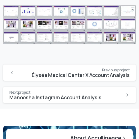
Previous project
Élysée Medical Center X Account Analysis
Next project
Manoosha Instagram Account Analysis
About Acculligence