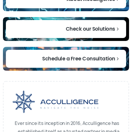
Check our Solutions
Schedule a Free Consultation
Ever since its inception in 2016, Acculligence has
established itself as a trusted partner in media