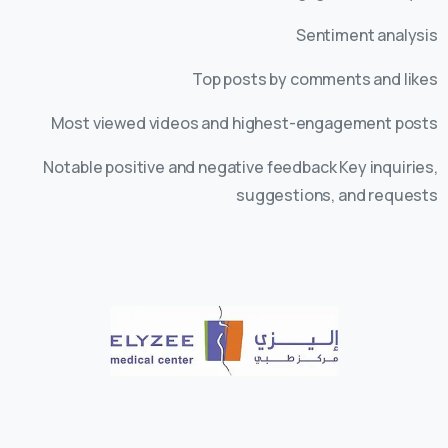
Sentiment analysis
Top posts by comments and likes
Most viewed videos and highest-engagement posts
Notable positive and negative feedback Key inquiries,
suggestions, and requests