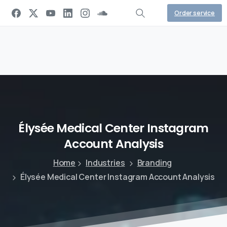
Order service
Élysée
Medical
Center
Instagram
Account
Analysis
Home
Industries
Branding
Élysée Medical Center Instagram Account Analysis