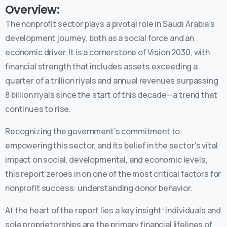
Overview:
The nonprofit sector plays a pivotal role in Saudi Arabia’s
development journey, both as a social force and an
economic driver. It is a cornerstone of Vision 2030, with
financial strength that includes assets exceeding a
quarter of a trillion riyals and annual revenues surpassing
8 billion riyals since the start of this decade—a trend that
continues to rise.
Recognizing the government’s commitment to
empowering this sector, and its belief in the sector’s vital
impact on social, developmental, and economic levels,
this report zeroes in on one of the most critical factors for
nonprofit success: understanding donor behavior.
At the heart of the report lies a key insight: individuals and
sole proprietorships are the primary financial lifelines of