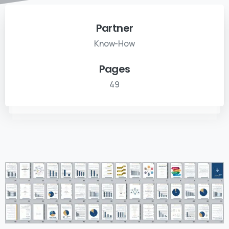
Partner
Know-How
Pages
49