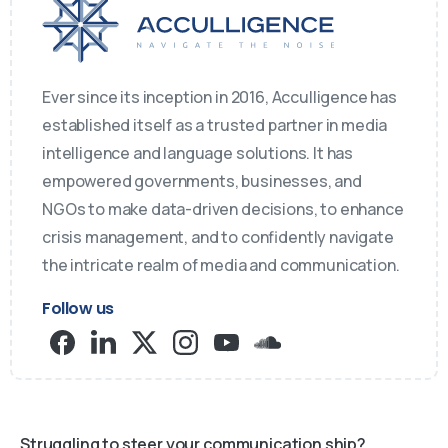
Ever since its inception in 2016, Acculligence has
established itself as a trusted partner in media
intelligence and language solutions. It has
empowered governments, businesses, and
NGOs to make data-driven decisions, to enhance
crisis management, and to confidently navigate
the intricate realm of media and communication.
Follow us
Struggling to steer your communication ship?