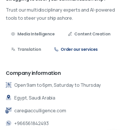
Trust our multidisciplinary experts and AI-powered
tools to steer your ship ashore.
Media Intelligence
Content Creation
Translation
Order our services
Company information
Open 9am to 6pm, Saturday to Thursday
Egypt, Saudi Arabia
care@acculligence.com
+966561842493