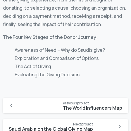
donating, to selecting a cause, choosing an organization,
deciding on a payment method, receiving a receipt, and
finally, seeing the impact of their contribution.
The Four Key Stages of the Donor Journey:
Awareness of Need – Why do Saudis give?
Exploration and Comparison of Options
The Act of Giving
Evaluating the Giving Decision
Previous project
The World Influencers Map
Next project
Saudi Arabia on the Global Giving Map