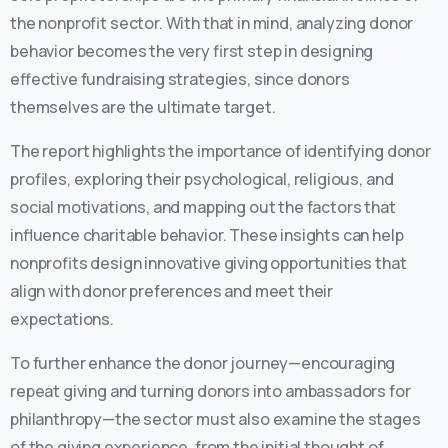
the nonprofit sector. With that in mind, analyzing donor
behavior becomes the very first step in designing
effective fundraising strategies, since donors
themselves are the ultimate target.
The report highlights the importance of identifying donor
profiles, exploring their psychological, religious, and
social motivations, and mapping out the factors that
influence charitable behavior. These insights can help
nonprofits design innovative giving opportunities that
align with donor preferences and meet their
expectations.
To further enhance the donor journey—encouraging
repeat giving and turning donors into ambassadors for
philanthropy—the sector must also examine the stages
of the giving experience, from the initial thought of