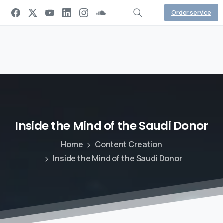
Order service
Inside
the
Mind
of
the
Saudi
Donor
Home
Content Creation
Inside the Mind of the Saudi Donor