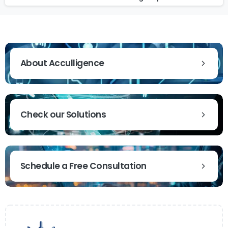
About Acculligence
Check our Solutions
Schedule a Free Consultation