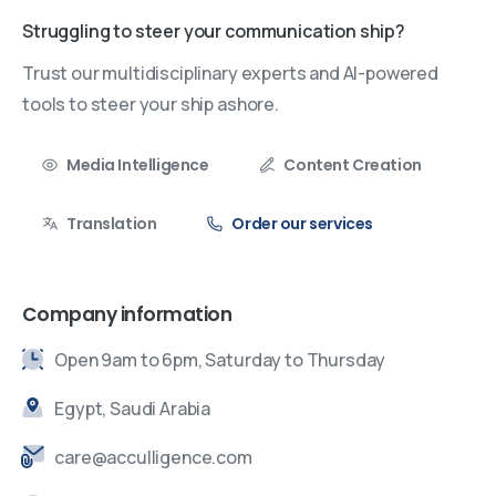
Struggling to steer your communication ship?
Trust our multidisciplinary experts and AI-powered
tools to steer your ship ashore.
Media Intelligence
Content Creation
Translation
Order our services
Company information
Open 9am to 6pm, Saturday to Thursday
Egypt, Saudi Arabia
care@acculligence.com