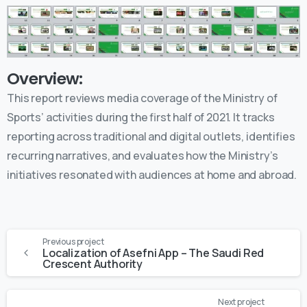
Overview:
This report reviews media coverage of the Ministry of
Sports’ activities during the first half of 2021. It tracks
reporting across traditional and digital outlets, identifies
recurring narratives, and evaluates how the Ministry’s
initiatives resonated with audiences at home and abroad.
Previous project
Localization of Asefni App – The Saudi Red
Crescent Authority
Next project