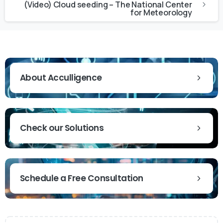
(Video) Cloud seeding – The National Center
for Meteorology
About Acculligence
Check our Solutions
Schedule a Free Consultation