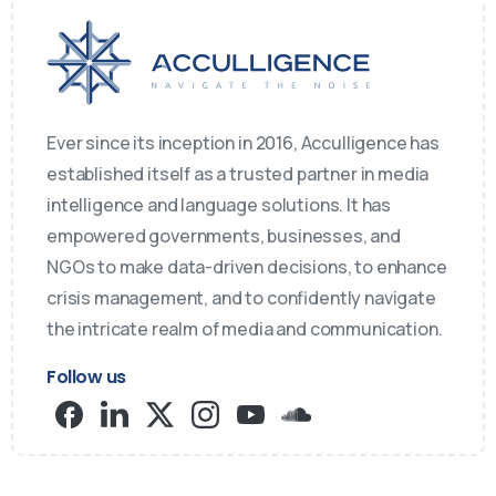
Ever since its inception in 2016, Acculligence has
established itself as a trusted partner in media
intelligence and language solutions. It has
empowered governments, businesses, and
NGOs to make data-driven decisions, to enhance
crisis management, and to confidently navigate
the intricate realm of media and communication.
Follow us