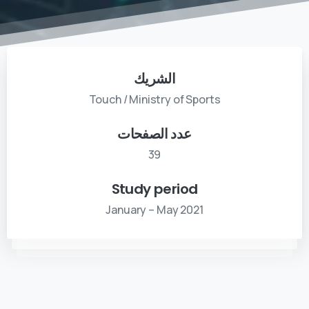
الشريك
Touch / Ministry of Sports
عدد الصفحات
39
Study period
January – May 2021