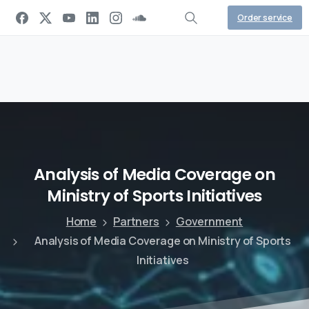
Order service
Analysis
of
Media
Coverage
on
Ministry
of
Sports
Initiatives
Home
Partners
Government
Analysis of Media Coverage on Ministry of Sports
Initiatives