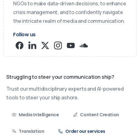
NGOs to make data-driven decisions, to enhance
crisis management, and to confidently navigate
the intricate realm of media and communication.
Follow us
Struggling to steer your communication ship?
Trust our multidisciplinary experts and AI-powered
tools to steer your ship ashore.
Media Intelligence
Content Creation
Translation
Order our services