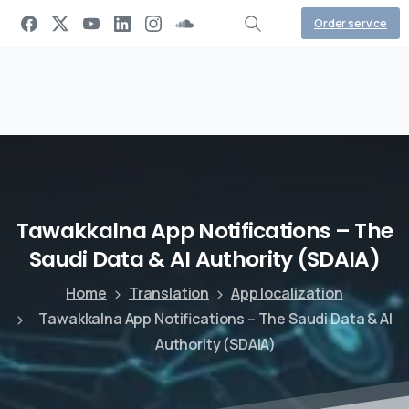
Order service
Tawakkalna
App
Notifications
–
The
Saudi
Data
&
AI
Authority
(SDAIA)
Home
Translation
App localization
Tawakkalna App Notifications – The Saudi Data & AI
Authority (SDAIA)