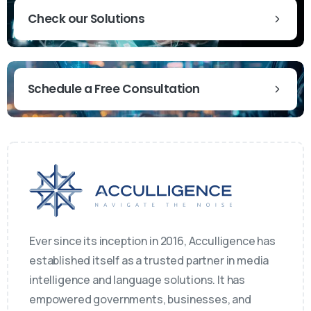
Check our Solutions
Schedule a Free Consultation
Ever since its inception in 2016, Acculligence has
established itself as a trusted partner in media
intelligence and language solutions. It has
empowered governments, businesses, and