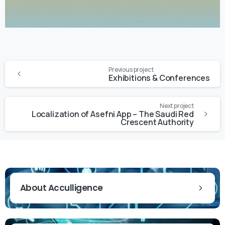
Previous project
Exhibitions & Conferences
Next project
Localization of Asefni App – The Saudi Red
Crescent Authority
About Acculligence