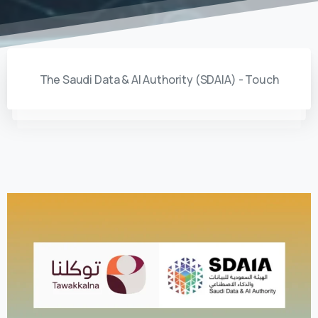
The Saudi Data & AI Authority (SDAIA) - Touch