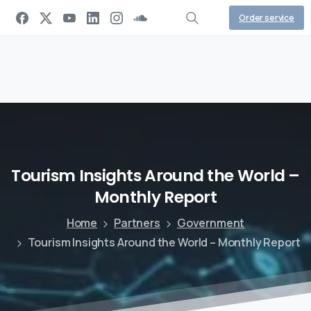
Order service
Tourism
Insights
Around
the
World
–
Monthly
Report
Home
Partners
Government
Tourism Insights Around the World – Monthly Report