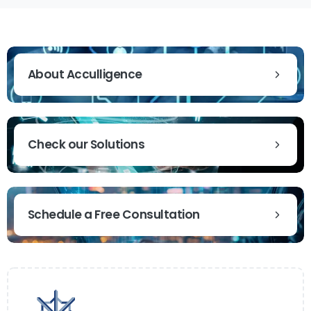
About Acculligence
Check our Solutions
Schedule a Free Consultation