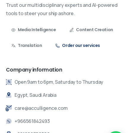
Trust our multidisciplinary experts and AI-powered
tools to steer your ship ashore.
Media Intelligence
Content Creation
Translation
Order our services
Company information
Open 9am to 6pm, Saturday to Thursday
Egypt, Saudi Arabia
care@acculligence.com
+966561842493