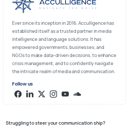
Ever since its inception in 2016, Acculligence has
established itself as a trusted partner in media
intelligence and language solutions. It has
empowered governments, businesses, and
NGOs to make data-driven decisions, to enhance
crisis management, and to confidently navigate
the intricate realm of media and communication.
Follow us
Struggling to steer your communication ship?