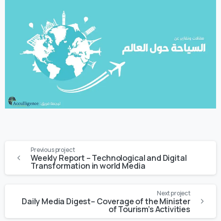
Previous project
Weekly Report – Technological and Digital
Transformation in world Media
Next project
Daily Media Digest– Coverage of the Minister
of Tourism’s Activities