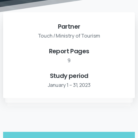
Partner
Touch / Ministry of Tourism
Report Pages
9
Study period
January 1 – 31, 2023